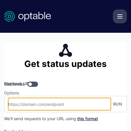
Optable Technologies Inc. - Get updates by Webhook
Get status updates
Webhook URL
Customize
Options
RUN
We'll send requests to your URL using
this format