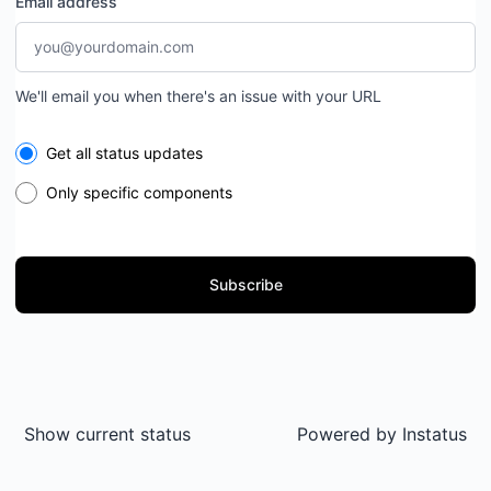
Email address
We'll email you when there's an issue with your URL
Select the components you want to receive updates for
Get all status updates
Only specific components
Subscribe
Show current status
Powered by
Instatus