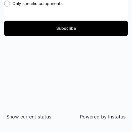
Only specific components
Subscribe
Show current status
Powered by
Instatus