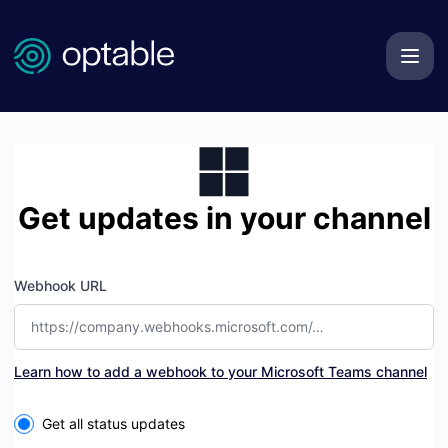
Optable Technologies Inc. - Get updates by Microsoft Tea
Get updates in your channel
Webhook URL
Learn how to add a webhook to your Microsoft Teams channel
Select the components you want to receive updates for
Get all status updates