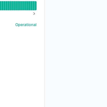
API
NEXT PAGE
Operational