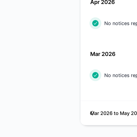
Apr 2026
No notices re
Mar 2026
No notices re
Mar 2026
to
May 2