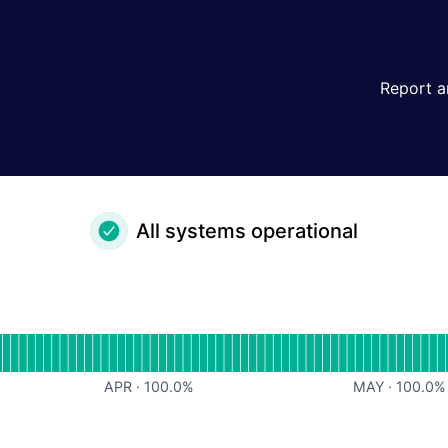
Report a
All systems operational
or undefined
APR
·
100.0
%
MAY
·
100.0
%
or undefined