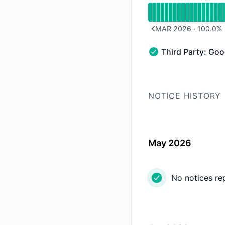
MAR 2026
·
100.0
%
PREVIOUS PAGE
Third Party: Go
Third Party: Google
NOTICE HISTORY
May 2026
No notices re