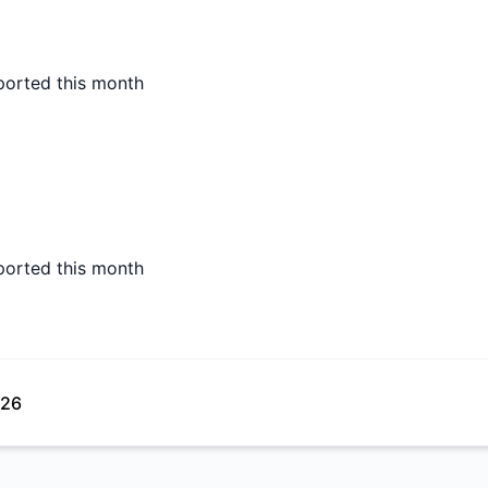
ported this month
ported this month
026