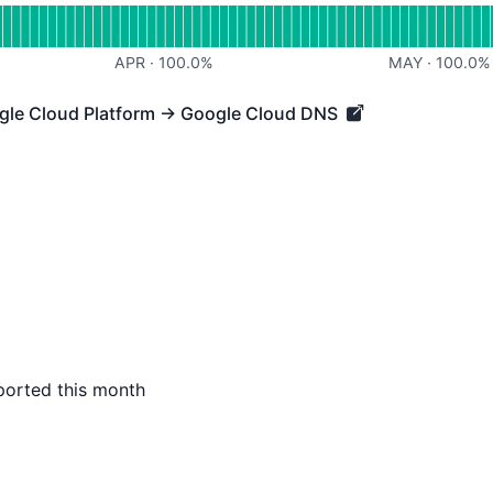
APR
·
100.0
%
MAY
·
100.0
%
ogle Cloud Platform → Google Cloud DNS
 Cloud Platform → Google Cloud DNS - Operational
ported this month