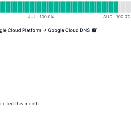
JUL
·
100.0
%
AUG
·
100.0
%
ogle Cloud Platform → Google Cloud DNS
 Cloud Platform → Google Cloud DNS - Operational
ported this month