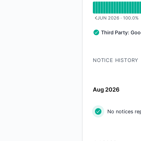
JUN 2026
·
100.0
%
PREVIOUS PAGE
Third Party: Go
Third Party: Google
NOTICE HISTORY
Aug 2026
No notices re