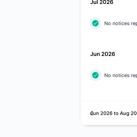
Jul 2026
No notices re
Jun 2026
No notices re
Jun 2026
to
Aug 2