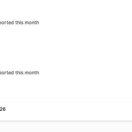
ported this month
ported this month
026