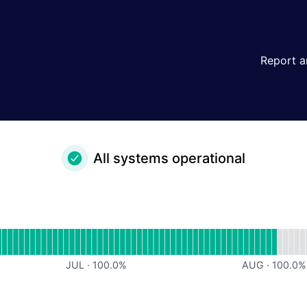
Report a
All systems operational
or undefined
JUL
·
100.0
%
AUG
·
100.0
%
or undefined