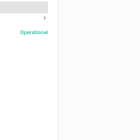
API
NEXT PAGE
Operational